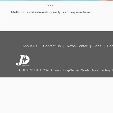
666
Multifunctional interesting early teaching machine
About Us
|
Contact Us
|
News Center
|
Jobs
|
Fe
COPYRIGHT © 2026 ChuangXingWeiLai Plasitic Toys Fact