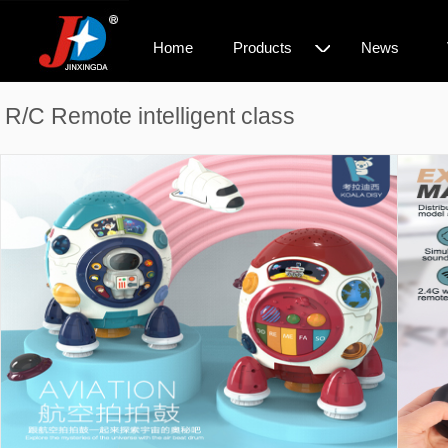
◇
Home
Products
News
R/C Remote intelligent class