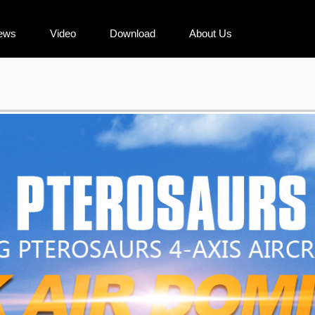
ews
Video
Download
About Us