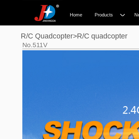
◇
Home
Products
N
R/C Quadcopter>R/C quadcopter
No.511V