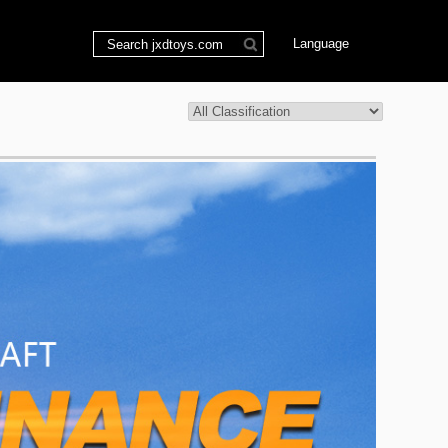
Language